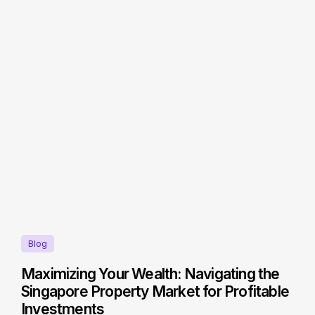
Blog
Maximizing Your Wealth: Navigating the
Singapore Property Market for Profitable
Investments