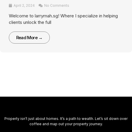
April 2, 2024
No Comments
Welcome to larrymah.sg! Where I specialize in helping
clients unlock the full
Read More →
Property isn’t just about homes. It’s a path to wealth. Let’s sit down over
coffee and map out your property journey.