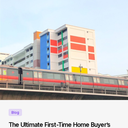
Blog
The Ultimate First-Time Home Buyer’s