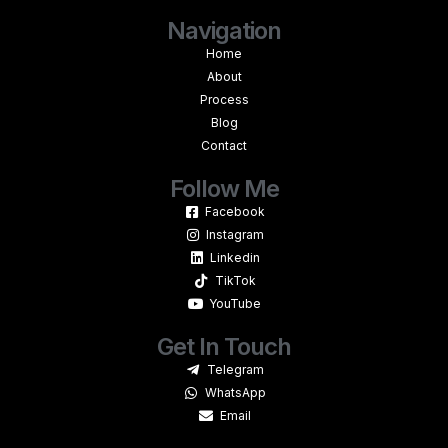
Navigation
Home
About
Process
Blog
Contact
Follow Me
Facebook
Instagram
Linkedin
TikTok
YouTube
Get In Touch
Telegram
WhatsApp
Email