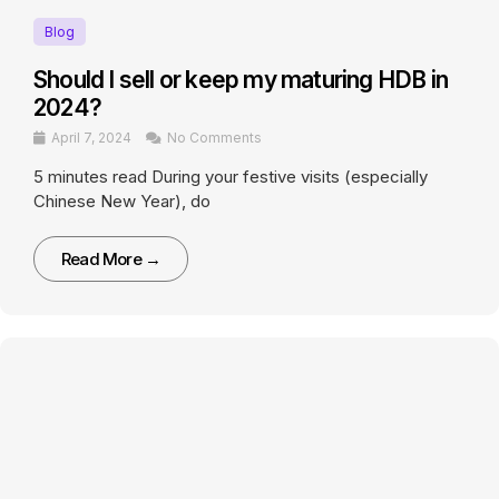
Blog
Should I sell or keep my maturing HDB in
2024?
April 7, 2024
No Comments
5 minutes read During your festive visits (especially
Chinese New Year), do
Read More →