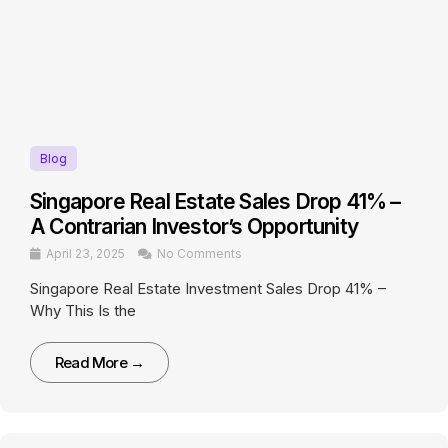
Blog
Singapore Real Estate Sales Drop 41% –
A Contrarian Investor’s Opportunity
April 23, 2025
No Comments
Singapore Real Estate Investment Sales Drop 41% –
Why This Is the
Read More →