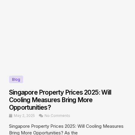
Blog
Singapore Property Prices 2025: Will
Cooling Measures Bring More
Opportunities?
May 2, 2025
No Comments
Singapore Property Prices 2025: Will Cooling Measures
Bring More Opportunities? As the