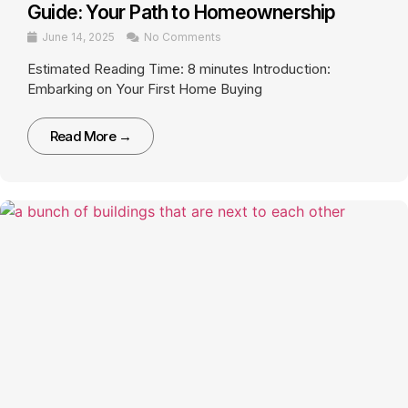
Guide: Your Path to Homeownership
June 14, 2025
No Comments
Estimated Reading Time: 8 minutes Introduction:
Embarking on Your First Home Buying
Read More →