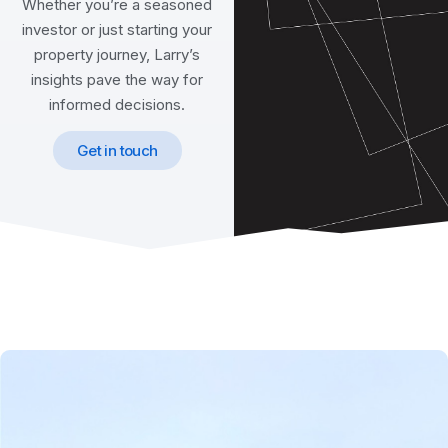
Whether you’re a seasoned
investor or just starting your
property journey, Larry’s
insights pave the way for
informed decisions.
Get in touch