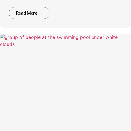
Read More →