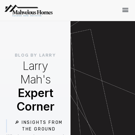
BLOG BY LARRY
Larry
Mah's
Expert
Corner
🔎 INSIGHTS FROM
THE GROUND