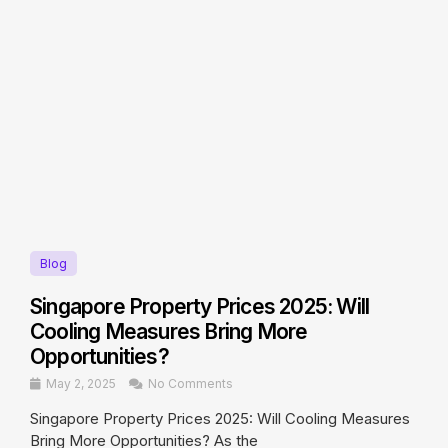
Blog
Singapore Property Prices 2025: Will
Cooling Measures Bring More
Opportunities?
May 2, 2025
No Comments
Singapore Property Prices 2025: Will Cooling Measures
Bring More Opportunities? As the