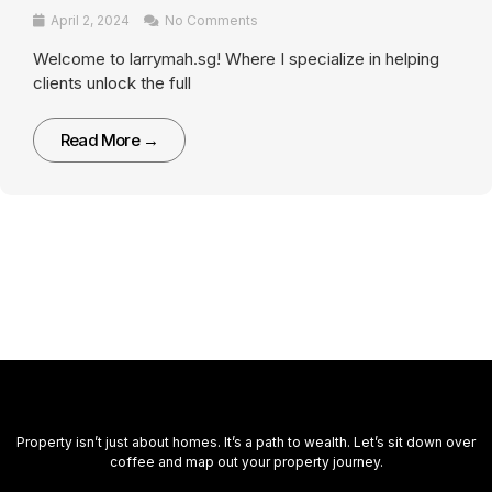
April 2, 2024
No Comments
Welcome to larrymah.sg! Where I specialize in helping
clients unlock the full
Read More →
Property isn’t just about homes. It’s a path to wealth. Let’s sit down over
coffee and map out your property journey.