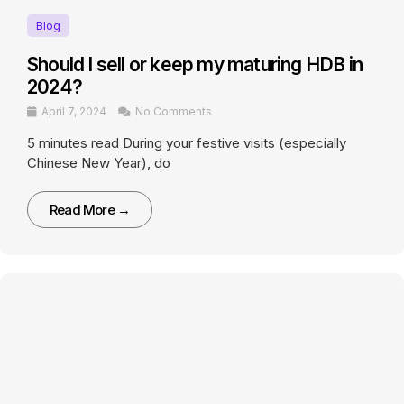
Blog
Should I sell or keep my maturing HDB in
2024?
April 7, 2024
No Comments
5 minutes read During your festive visits (especially
Chinese New Year), do
Read More →