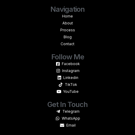
Navigation
Home
About
Process
Blog
Contact
Follow Me
Facebook
Instagram
Linkedin
TikTok
YouTube
Get In Touch
Telegram
WhatsApp
Email