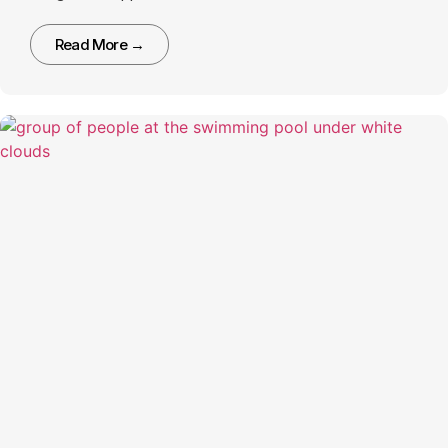
Read More →