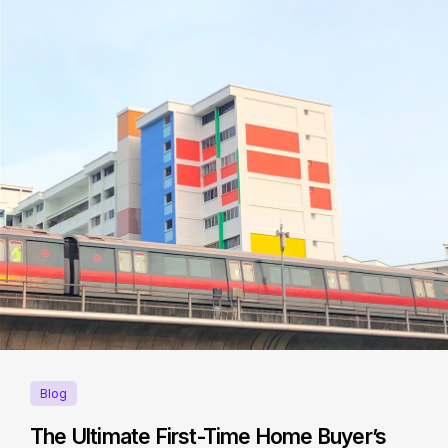
Blog
The Ultimate First-Time Home Buyer’s