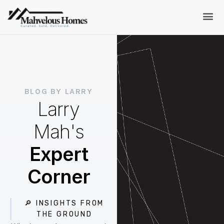
BLOG BY LARRY
Larry
Mah's
Expert
Corner
🔎 INSIGHTS FROM
THE GROUND