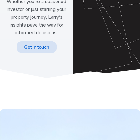
Whether you’re a seasoned
investor or just starting your
property journey, Larry’s
insights pave the way for
informed decisions.
Get in touch