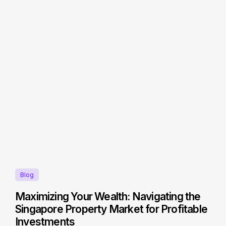
Blog
Maximizing Your Wealth: Navigating the
Singapore Property Market for Profitable
Investments