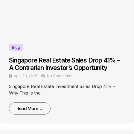
Blog
Singapore Real Estate Sales Drop 41% –
A Contrarian Investor’s Opportunity
April 23, 2025
No Comments
Singapore Real Estate Investment Sales Drop 41% –
Why This Is the
Read More →