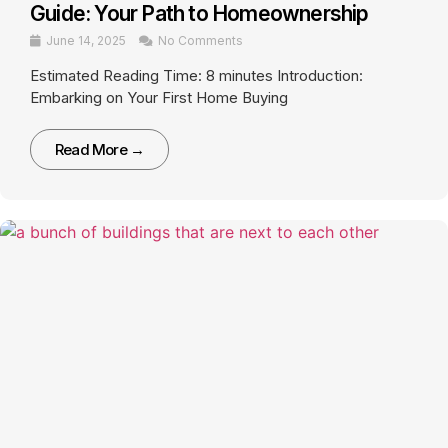
Guide: Your Path to Homeownership
June 14, 2025
No Comments
Estimated Reading Time: 8 minutes Introduction:
Embarking on Your First Home Buying
Read More →